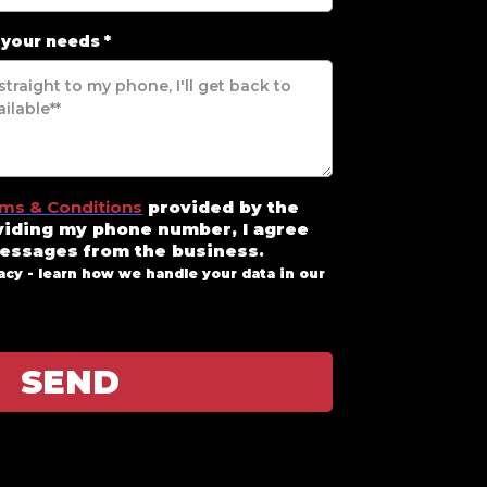
 your needs
*
ms & Conditions
provided by the
viding my phone number, I agree
messages from the business
.
acy - learn how we handle your data in our
SEND