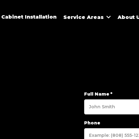
Cabinet Installation
Service Areas
About 
Full Name
*
Phone