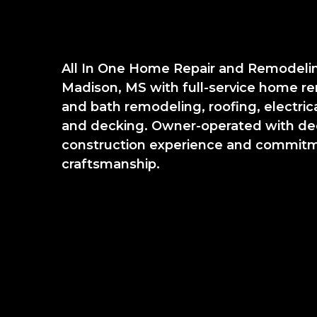
All In One Home Repair and Remodeli
Madison, MS with full-service home re
and bath remodeling, roofing, electrical
and decking. Owner-operated with de
construction experience and commitme
craftsmanship.