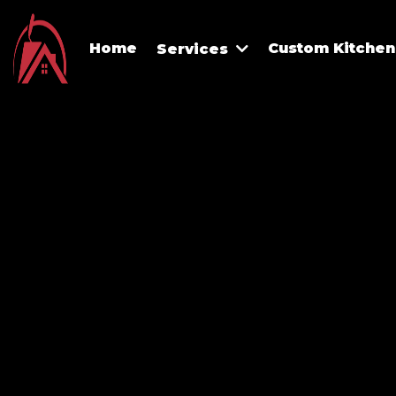
Home
Custom Kitchen 
Services