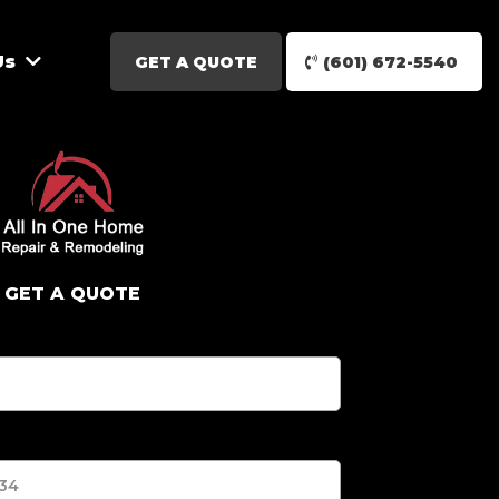
Us
GET A QUOTE
(601) 672-5540
GET A QUOTE