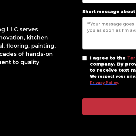
Short message about
ng LLC serves
novation, kitchen
, flooring, painting,
cades of hands-on
I agree to the
Ter
nt to quality
company. By pro
to receive text 
We respect your priv
Privacy Policy
.